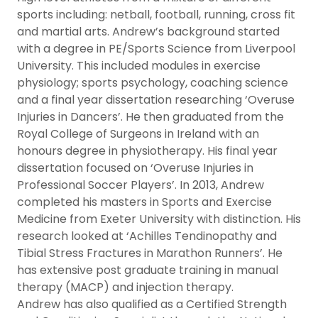
sports including: netball, football, running, cross fit
and martial arts. Andrew’s background started
with a degree in PE/Sports Science from Liverpool
University. This included modules in exercise
physiology; sports psychology, coaching science
and a final year dissertation researching ‘Overuse
Injuries in Dancers’. He then graduated from the
Royal College of Surgeons in Ireland with an
honours degree in physiotherapy. His final year
dissertation focused on ‘Overuse Injuries in
Professional Soccer Players’. In 2013, Andrew
completed his masters in Sports and Exercise
Medicine from Exeter University with distinction. His
research looked at ‘Achilles Tendinopathy and
Tibial Stress Fractures in Marathon Runners’. He
has extensive post graduate training in manual
therapy (MACP) and injection therapy.
Andrew has also qualified as a Certified Strength