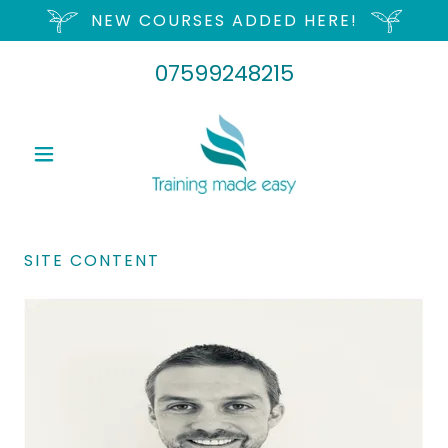
NEW COURSES ADDED HERE!
07599248215
SITE CONTENT