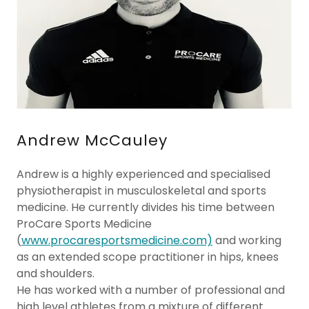
Andrew McCauley
Andrew is a highly experienced and specialised
physiotherapist in musculoskeletal and sports
medicine. He currently divides his time between
ProCare Sports Medicine
(
www.procaresportsmedicine.com)
and working
as an extended scope practitioner in hips, knees
and shoulders.
He has worked with a number of professional and
high level athletes from a mixture of different