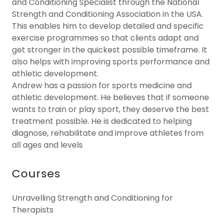
and Conditioning Specialist through the National
Strength and Conditioning Association in the USA.
This enables him to develop detailed and specific
exercise programmes so that clients adapt and
get stronger in the quickest possible timeframe. It
also helps with improving sports performance and
athletic development.
Andrew has a passion for sports medicine and
athletic development. He believes that if someone
wants to train or play sport, they deserve the best
treatment possible. He is dedicated to helping
diagnose, rehabilitate and improve athletes from
all ages and levels
Courses
Unravelling Strength and Conditioning for
Therapists