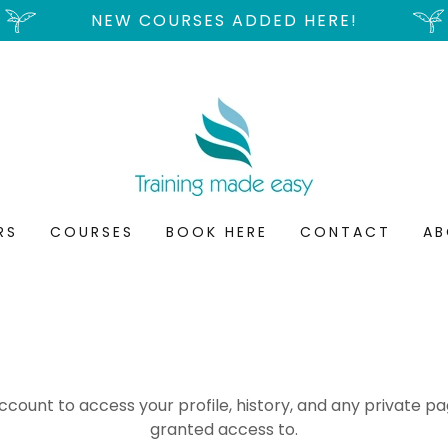
NEW COURSES ADDED HERE!
RS
COURSES
BOOK HERE
CONTACT
AB
account to access your profile, history, and any private 
granted access to.