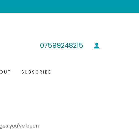
07599248215
OUT
SUBSCRIBE
pages you've been