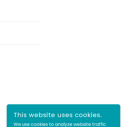
This website uses cookies.
We use cookies to analyze website traffic