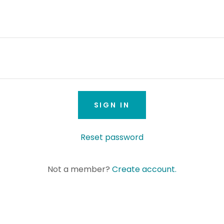
SIGN IN
Reset password
Not a member?
Create account.