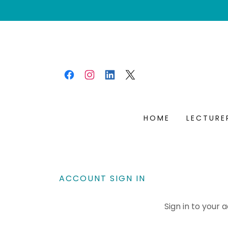
HOME
LECTURE
ACCOUNT SIGN IN
Sign in to your 