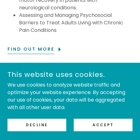
motor recovery in patients with
neurological conditions.
Assessing and Managing Psychosocial
Barriers to Treat Adults Living with Chronic
Pain Conditions
FIND OUT MORE
This website uses cookies.
COPYRIGHT © 2026 TRAINING MADE EASY - ALL RIGHTS
RESERVED.
We use cookies to analyze website traffic and
optimize your website experience. By accepting
our use of cookies, your data will be aggregated
with all other user data.
POWERED BY
DECLINE
ACCEPT