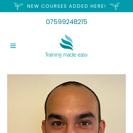
NEW COURSES ADDED HERE!
07599248215