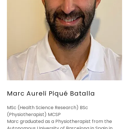
Marc Aureli Piqué Batalla
MSc (Health Science Research) BSc
(Physiotherapist) MCSP
Marc graduated as a Physiotherapist from the
Autonomous University of Barcelona in Spain in