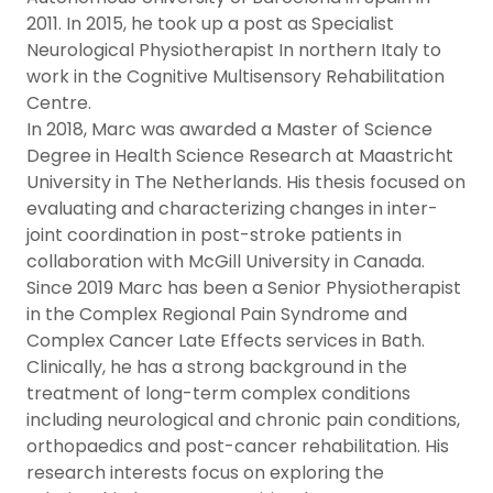
2011. In 2015, he took up a post as Specialist
Neurological Physiotherapist In northern Italy to
work in the Cognitive Multisensory Rehabilitation
Centre.
In 2018, Marc was awarded a Master of Science
Degree in Health Science Research at Maastricht
University in The Netherlands. His thesis focused on
evaluating and characterizing changes in inter-
joint coordination in post-stroke patients in
collaboration with McGill University in Canada.
Since 2019 Marc has been a Senior Physiotherapist
in the Complex Regional Pain Syndrome and
Complex Cancer Late Effects services in Bath.
Clinically, he has a strong background in the
treatment of long-term complex conditions
including neurological and chronic pain conditions,
orthopaedics and post-cancer rehabilitation. His
research interests focus on exploring the