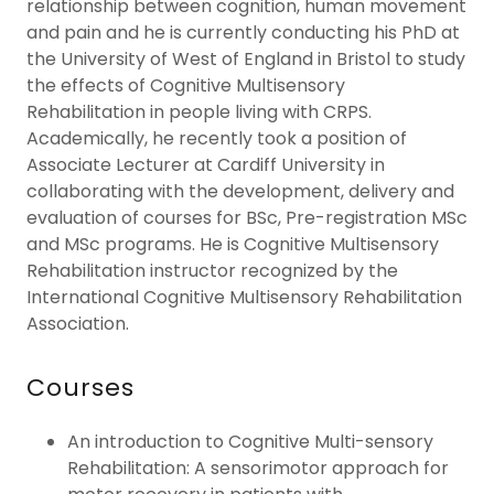
relationship between cognition, human movement
and pain and he is currently conducting his PhD at
the University of West of England in Bristol to study
the effects of Cognitive Multisensory
Rehabilitation in people living with CRPS.
Academically, he recently took a position of
Associate Lecturer at Cardiff University in
collaborating with the development, delivery and
evaluation of courses for BSc, Pre-registration MSc
and MSc programs. He is Cognitive Multisensory
Rehabilitation instructor recognized by the
International Cognitive Multisensory Rehabilitation
Association.
Courses
An introduction to Cognitive Multi-sensory
Rehabilitation: A sensorimotor approach for